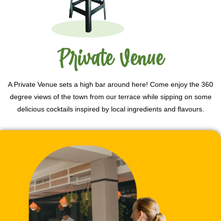
Private Venue
A Private Venue sets a high bar around here! Come enjoy the 360
degree views of the town from our terrace while sipping on some
delicious cocktails inspired by local ingredients and flavours.