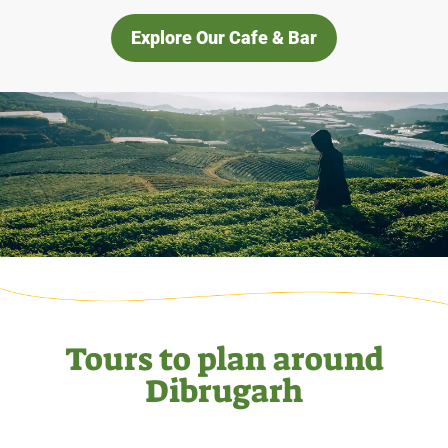
Explore Our Cafe & Bar
Tours to plan around
Dibrugarh