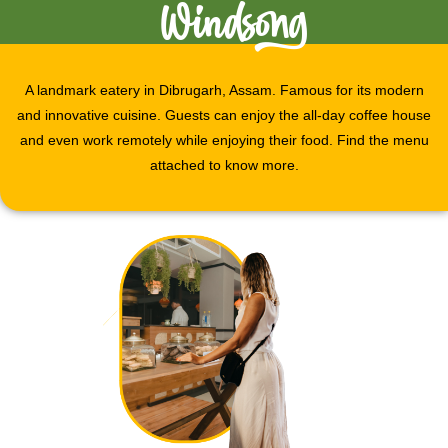
Windsong
A landmark eatery in Dibrugarh, Assam. Famous for its modern
and innovative cuisine. Guests can enjoy the all-day coffee house
and even work remotely while enjoying their food. Find the menu
attached to know more.