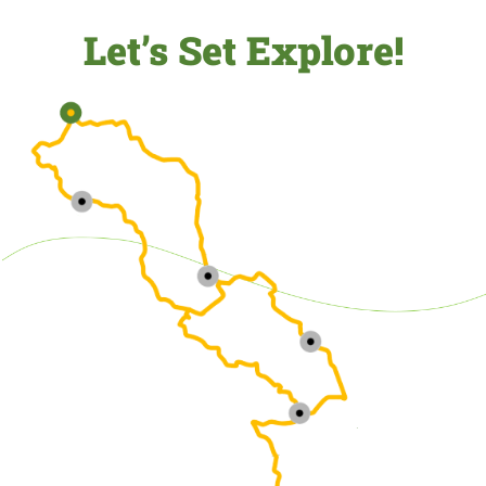
Let’s Set Explore!