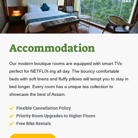
Accommodation
Our modern boutique rooms are equipped with smart TVs
perfect for NETFLIX-ing all day. The bouncy comfortable
beds with soft linens and fluffy pillows will tempt you to stay in
bed longer. Every room has a unique tea collection to
showcase the best of Assam.
Flexible Cancellation Policy
Priority Room Upgrades to Higher Floors
Free Bike Rentals