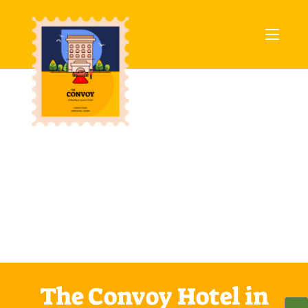
The Convoy Hotel in