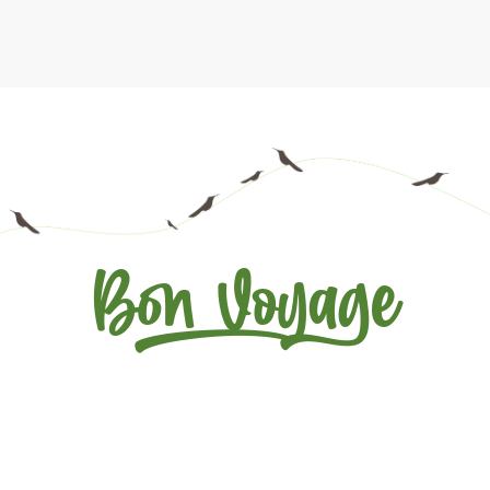
Bon Voyage