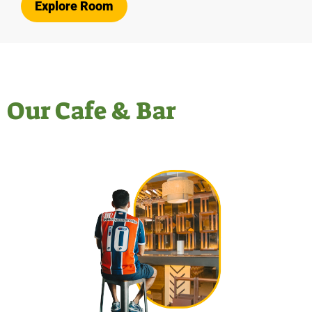
Explore Room
Our Cafe & Bar