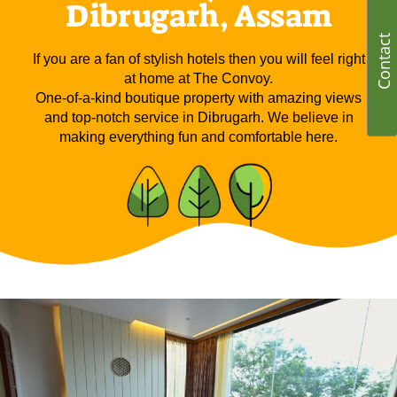
Dibrugarh, Assam
Contact
If you are a fan of stylish hotels then you will feel right
at home at The Convoy.
One-of-a-kind boutique property with amazing views
and top-notch service in Dibrugarh. We believe in
making everything fun and comfortable here.