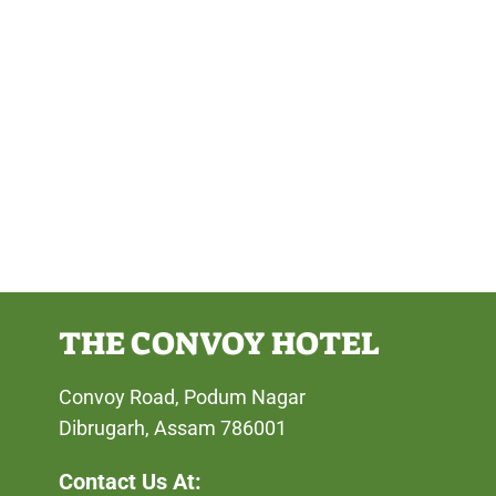
THE CONVOY HOTEL
Convoy Road, Podum Nagar
Dibrugarh, Assam 786001
Contact Us At: