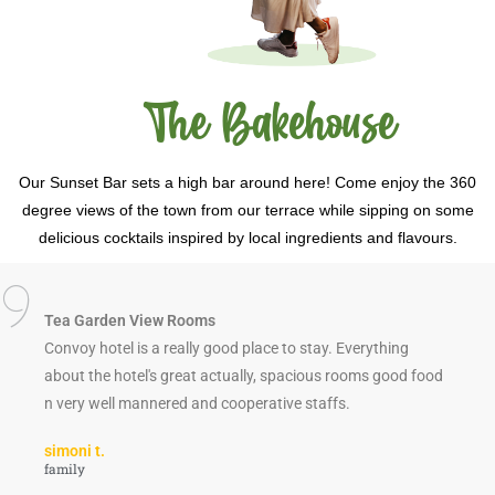
The Bakehouse
Our Sunset Bar sets a high bar around here! Come enjoy the 360
degree views of the town from our terrace while sipping on some
delicious cocktails inspired by local ingredients and flavours.
Tea Garden View Rooms
Convoy hotel is a really good place to stay. Everything
about the hotel's great actually, spacious rooms good food
n very well mannered and cooperative staffs.
simoni t.
family